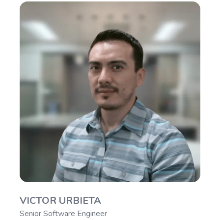
VICTOR URBIETA
Senior Software Engineer