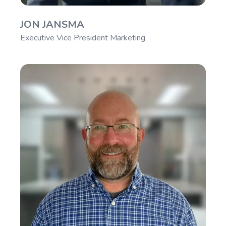
JON JANSMA
Executive Vice President Marketing