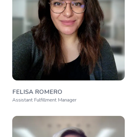
FELISA ROMERO
Assistant Fulfillment Manager