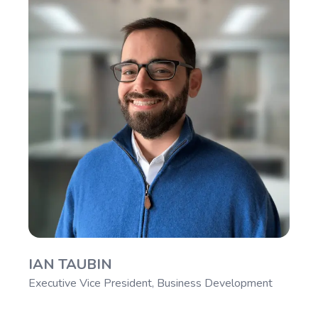
IAN TAUBIN
Executive Vice President, Business Development