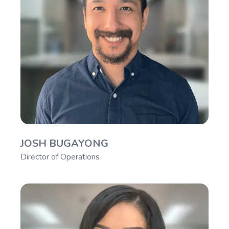
JOSH BUGAYONG
Director of Operations