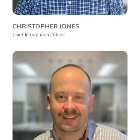
CHRISTOPHER JONES
Chief Information Officer