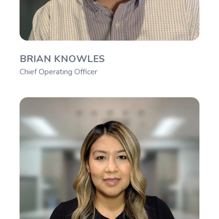
BRIAN KNOWLES
Chief Operating Officer