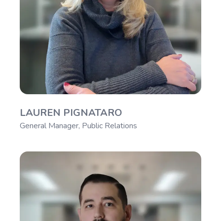
LAUREN PIGNATARO
General Manager, Public Relations