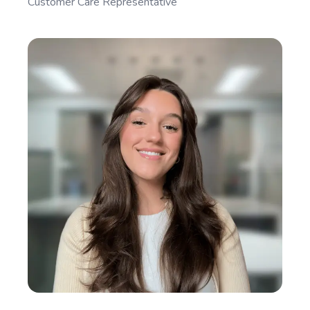
Customer Care Representative