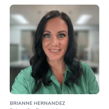
BRIANNE HERNANDEZ