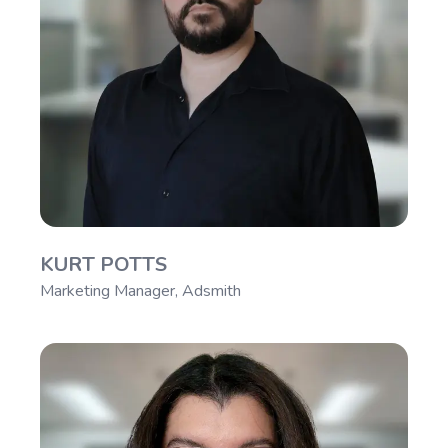
KURT POTTS
Marketing Manager, Adsmith