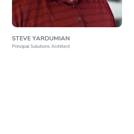
STEVE YARDUMIAN
Principal Solutions Architect