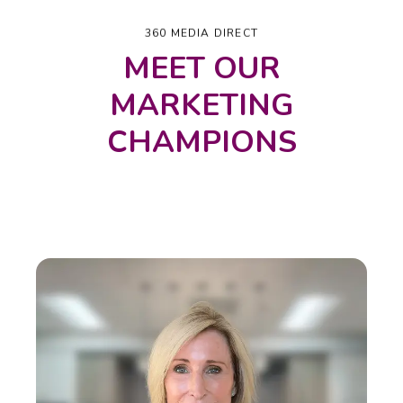
360 MEDIA DIRECT
MEET OUR
MARKETING
CHAMPIONS