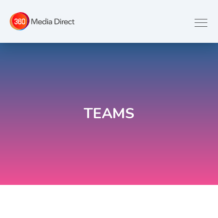
TEAMS