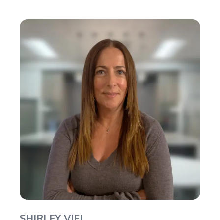
SHIRLEY VIEL