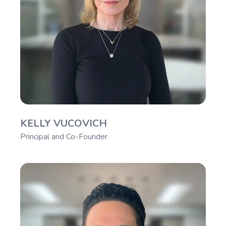
KELLY VUCOVICH
Principal and Co-Founder