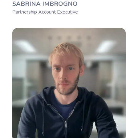
SABRINA IMBROGNO
Partnership Account Executive