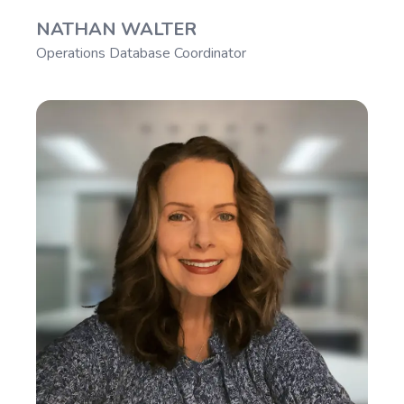
NATHAN WALTER
Operations Database Coordinator