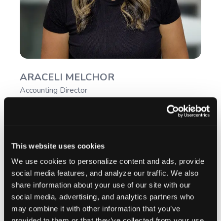
ARACELI MELCHOR
Accounting Director
This website uses cookies
We use cookies to personalize content and ads, provide
social media features, and analyze our traffic. We also
share information about your use of our site with our
social media, advertising, and analytics partners who
may combine it with other information that you’ve
provided to them or that they’ve collected from your use