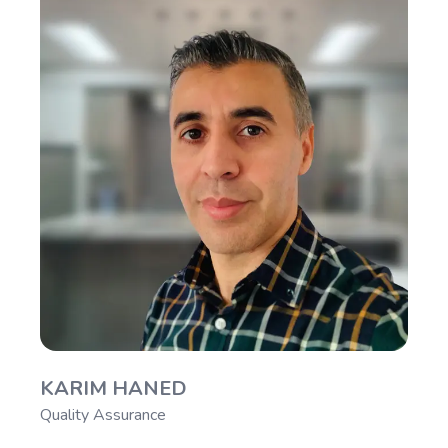
KARIM HANED
Quality Assurance