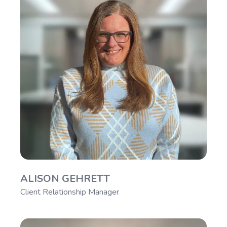
ALISON GEHRETT
Client Relationship Manager