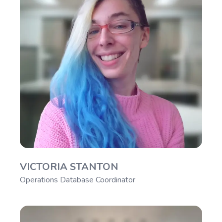
VICTORIA STANTON
Operations Database Coordinator