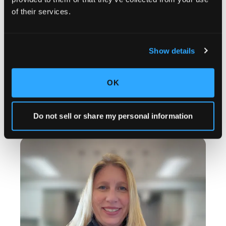
of their services.
Show details
OK
BRIELLE MERIDA
Operations Associate
Do not sell or share my personal information