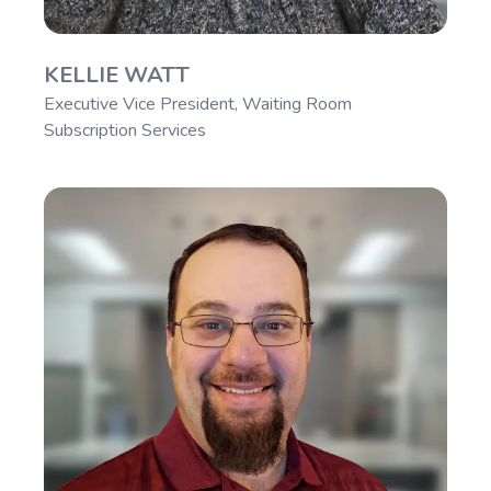
KELLIE WATT
Executive Vice President, Waiting Room
Subscription Services