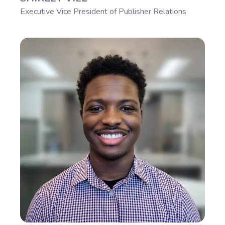
Executive Vice President of Publisher Relations