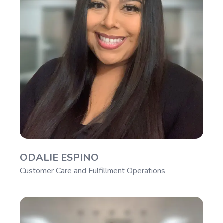
ODALIE ESPINO
Customer Care and Fulfillment Operations