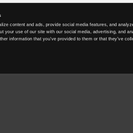
s
ize content and ads, provide social media features, and analyze
t your use of our site with our social media, advertising, and an
her information that you’ve provided to them or that they’ve col
OUR PRODUCTS