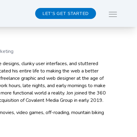
LET'S GET STARTED
rketing
About 360MD
e designs, clunky user interfaces, and stuttered
Team
cated his entire life to making the web a better
Events
 a freelance graphic and web designer at the age of
Careers
work hours, late nights, and early mornings to make
 more functional world a reality. Jon joined the 360
CONTACT US
cquisition of Covalent Media Group in early 2019.
ovies, video games, off-roading, mountain biking