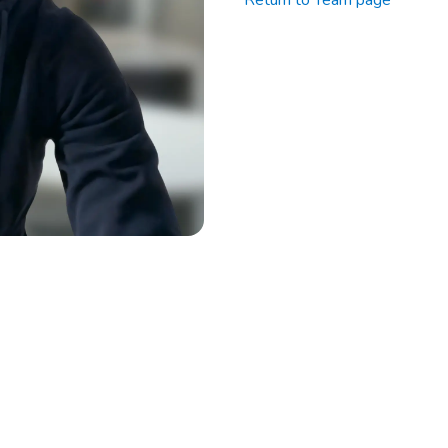
Return to Team page