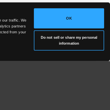
OK
 our traffic. We
alytics partners
lected from your
Do not sell or share my personal
information
WHERE WE'RE LOCATED
Fresno Headquarters