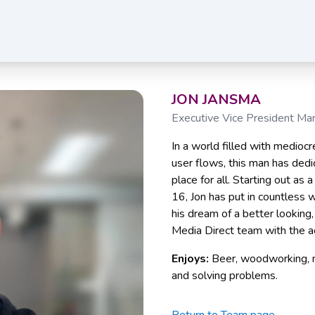
JON JANSMA
Executive Vice President Ma
In a world filled with mediocr
user flows, this man has dedi
place for all. Starting out as
16, Jon has put in countless 
his dream of a better looking,
Media Direct team with the a
Enjoys:
Beer, woodworking, m
and solving problems.