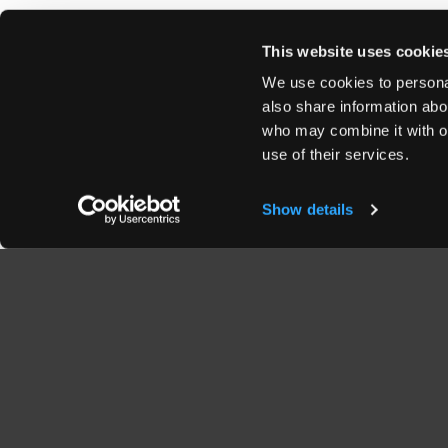
This website uses cookie
We use cookies to personal
also share information abou
who may combine it with ot
use of their services.
Show details