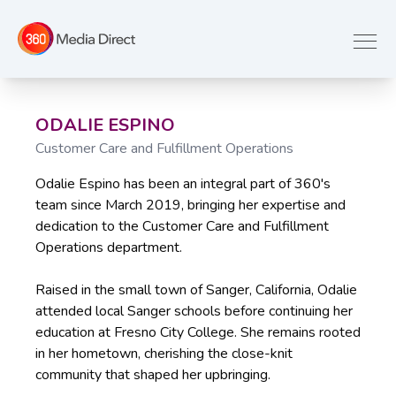
ODALIE ESPINO
Customer Care and Fulfillment Operations
Odalie Espino has been an integral part of 360's
team since March 2019, bringing her expertise and
dedication to the Customer Care and Fulfillment
Operations department.
Raised in the small town of Sanger, California, Odalie
attended local Sanger schools before continuing her
education at Fresno City College. She remains rooted
in her hometown, cherishing the close-knit
community that shaped her upbringing.