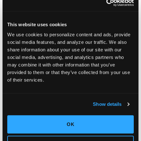
This website uses cookies
We use cookies to personalize content and ads, provide
social media features, and analyze our traffic. We also
share information about your use of our site with our
social media, advertising, and analytics partners who
may combine it with other information that you’ve
provided to them or that they’ve collected from your use
of their services.
Show details
OK