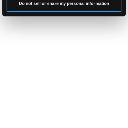
Do not sell or share my personal information