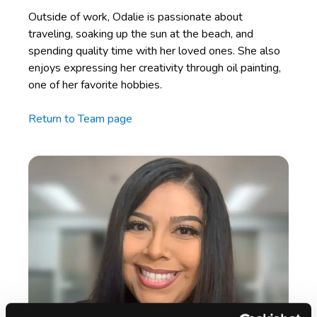
Outside of work, Odalie is passionate about
traveling, soaking up the sun at the beach, and
spending quality time with her loved ones. She also
enjoys expressing her creativity through oil painting,
one of her favorite hobbies.
Return to Team page