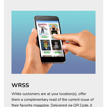
WRSS
While customers are at your location(s), offer
them a complimentary read of the current issue of
their favorite magazine. Delivered via QR Code, it