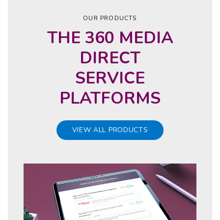
OUR PRODUCTS
THE 360 MEDIA
DIRECT
SERVICE
PLATFORMS
VIEW ALL PRODUCTS