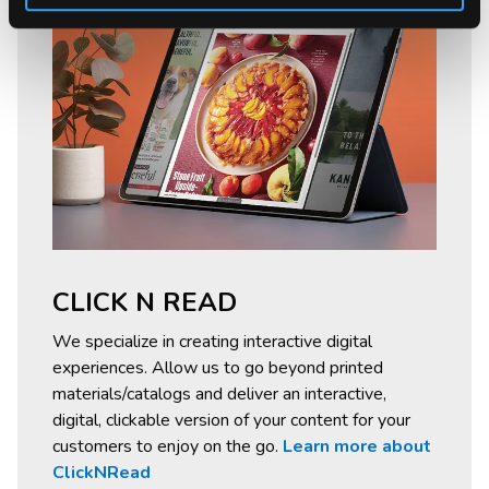
CLICK N READ
We specialize in creating interactive digital
experiences. Allow us to go beyond printed
materials/catalogs and deliver an interactive,
digital, clickable version of your content for your
customers to enjoy on the go.
Learn more about
ClickNRead