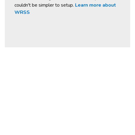
couldn't be simpler to setup.
Learn more about
WRSS