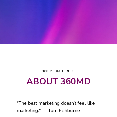
360 MEDIA DIRECT
ABOUT 360MD
"The best marketing doesn’t feel like
marketing." — Tom Fishburne