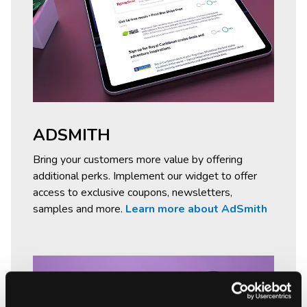
ADSMITH
Bring your customers more value by offering
additional perks. Implement our widget to offer
access to exclusive coupons, newsletters,
samples and more.
Learn more about AdSmith