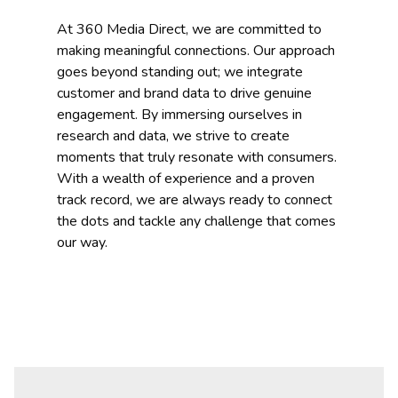
At 360 Media Direct, we are committed to
making meaningful connections. Our approach
goes beyond standing out; we integrate
customer and brand data to drive genuine
engagement. By immersing ourselves in
research and data, we strive to create
moments that truly resonate with consumers.
With a wealth of experience and a proven
track record, we are always ready to connect
the dots and tackle any challenge that comes
our way.