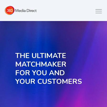
THE ULTIMATE
MATCHMAKER
FOR YOU AND
YOUR CUSTOMERS