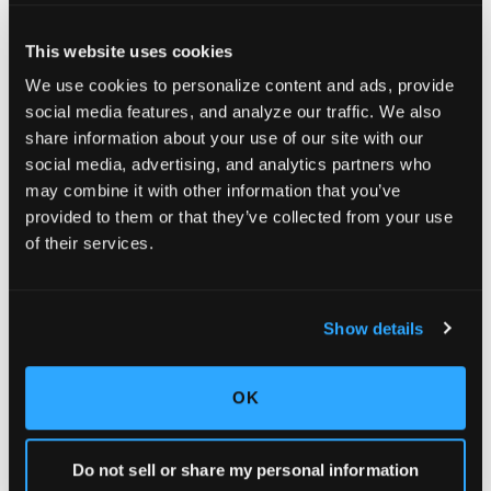
This website uses cookies
We use cookies to personalize content and ads, provide
social media features, and analyze our traffic. We also
share information about your use of our site with our
social media, advertising, and analytics partners who
may combine it with other information that you’ve
provided to them or that they’ve collected from your use
of their services.
BPERX
Offer your customers magazine subscriptions to
the most popular titles on the market. This
Show details
program can be implemented in a number of ways.
Learn more about bPerx
OK
Do not sell or share my personal information