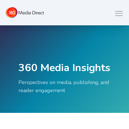
360 Media Insights
Perspectives on media, publishing, and
reader engagement