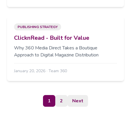
PUBLISHING STRATEGY
ClicknRead - Built for Value
Why 360 Media Direct Takes a Boutique
Approach to Digital Magazine Distribution
January 20, 2026
·
Team 360
1
2
Next