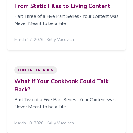
From Static Files to Living Content
Part Three of a Five Part Series- Your Content was
Never Meant to be a File
March 17, 2026
·
Kelly Vucovich
CONTENT CREATION
What If Your Cookbook Could Talk
Back?
Part Two of a Five Part Series- Your Content was
Never Meant to be a File
March 10, 2026
·
Kelly Vucovich