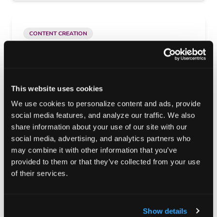
CONTENT CREATION
Your Content Deserves More Than a
Download
Part One of a Five Part Series- Your Content was
This website uses cookies
Never Meant to be a File
We use cookies to personalize content and ads, provide
social media features, and analyze our traffic. We also
March 3, 2026
·
Kelly Vucovich
share information about your use of our site with our
social media, advertising, and analytics partners who
may combine it with other information that you’ve
provided to them or that they’ve collected from your use
PERFORMANCE MARKETING
of their services.
Launch Fast. Scale Smarter.
Marketing Right.
Show details