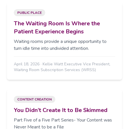
PUBLIC PLACE
The Waiting Room Is Where the
Patient Experience Begins
Waiting rooms provide a unique opportunity to
turn idle time into undivided attention.
April 18, 2026
·
Kellie Watt Executive Vice President,
Waiting Room Subscription Services (WRSS)
CONTENT CREATION
You Didn’t Create It to Be Skimmed
Part Five of a Five Part Series- Your Content was
Never Meant to be a File