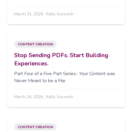
March 31, 2026
·
Kelly Vucovich
CONTENT CREATION
Stop Sending PDFs. Start Building
Experiences.
Part Four of a Five Part Series- Your Content was
Never Meant to be a File
March 24, 2026
·
Kelly Vucovich
CONTENT CREATION