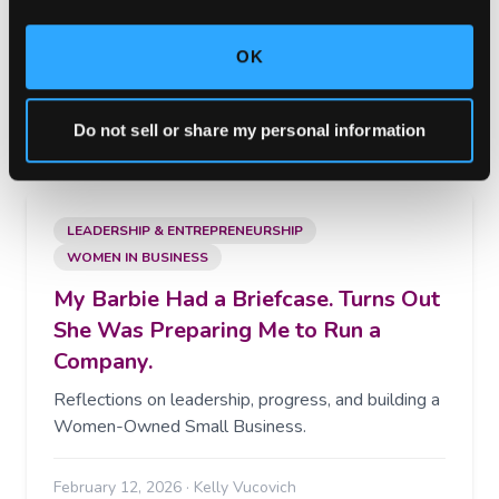
Launch campaigns quickly while maintaining the
flexibility to expand placements, optimize
performance, and scale revenue as your marketing
OK
programs grow.
February 27, 2026
·
Kelly Vucovich
Do not sell or share my personal information
LEADERSHIP & ENTREPRENEURSHIP
WOMEN IN BUSINESS
My Barbie Had a Briefcase. Turns Out
She Was Preparing Me to Run a
Company.
Reflections on leadership, progress, and building a
Women-Owned Small Business.
February 12, 2026
·
Kelly Vucovich