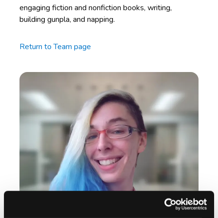
engaging fiction and nonfiction books, writing,
building gunpla, and napping.
Return to Team page