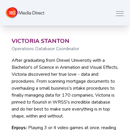
VICTORIA STANTON
Operations Database Coordinator
After graduating from Drexel University with a
Bachelor's of Science in Animation and Visual Effects,
Victoria discovered her true love - data and
procedures. From scanning mortgage documents to
overhauling a small business's intake procedures to
finally managing data for 170 companies, Victoria is
primed to flourish in WRSS's incredible database
and do her best to make sure everything is in top
shape, within and without.
Enjoys:
Playing 3 or 4 video games at once, reading