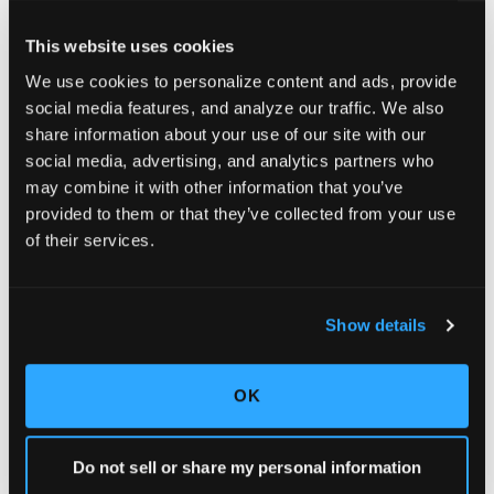
This website uses cookies
We use cookies to personalize content and ads, provide
social media features, and analyze our traffic. We also
share information about your use of our site with our
social media, advertising, and analytics partners who
may combine it with other information that you’ve
provided to them or that they’ve collected from your use
of their services.
Show details
OK
Do not sell or share my personal information