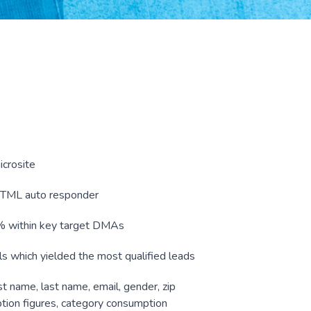
icrosite
HTML auto responder
0% within key target DMAs
ls which yielded the most qualified leads
st name, last name, email, gender, zip
ion figures, category consumption