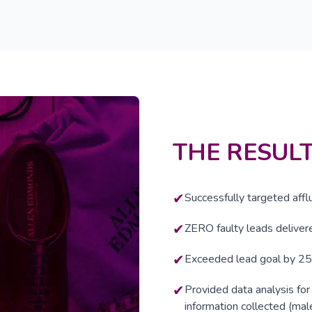
THE RESUL
✔
Successfully targeted affl
✔
ZERO faulty leads delivere
✔
Exceeded lead goal by 2
✔
Provided data analysis fo
information collected (mal