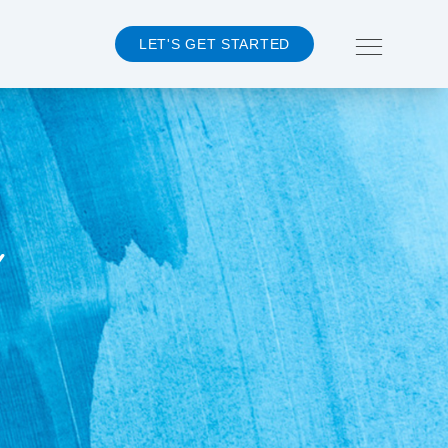
LET'S GET STARTED
About 360MD
Team
Events
Y
Careers
CONTACT US