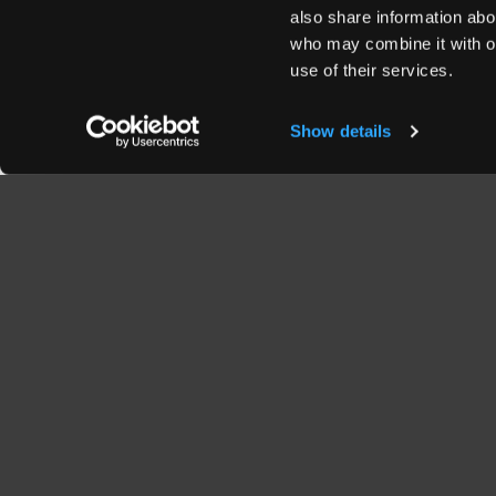
also share information abou
who may combine it with ot
use of their services.
Show details