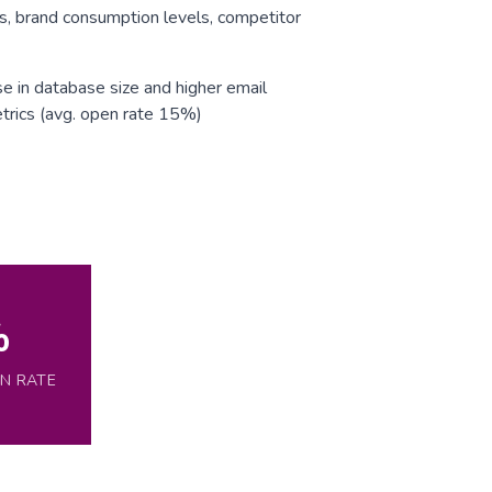
s, brand consumption levels, competitor
e in database size and higher email
trics (avg. open rate 15%)
%
EN RATE