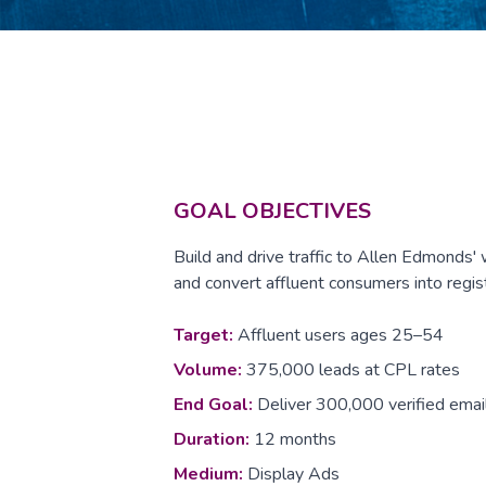
GOAL OBJECTIVES
Build and drive traffic to Allen Edmonds'
and convert affluent consumers into regis
Target:
Affluent users ages 25–54
Volume:
375,000 leads at CPL rates
End Goal:
Deliver 300,000 verified emai
Duration:
12 months
Medium:
Display Ads