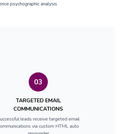
ence psychographic analysis
03
TARGETED EMAIL
COMMUNICATIONS
uccessful leads receive targeted email
communications via custom HTML auto
responder