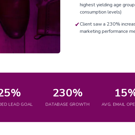
highest yielding age group
consumption levels)
✔
Client saw a 230% increas
marketing performance me
25%
230%
15
DED LEAD GOAL
DATABASE GROWTH
AVG. EMAIL OP