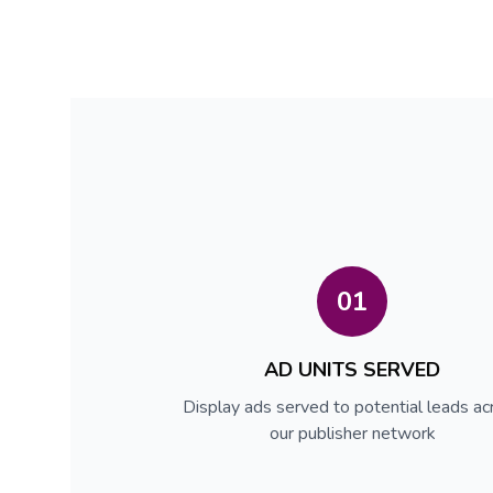
01
AD UNITS SERVED
Display ads served to potential leads ac
our publisher network