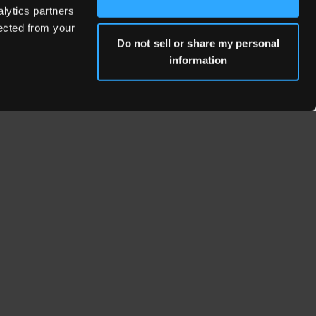
alytics partners
lected from your
Do not sell or share my personal
information
WHERE WE'RE LOCATED
Fresno Headquarters
653 W Fallbrook Ave, Ste 101
Fresno, CA 93711