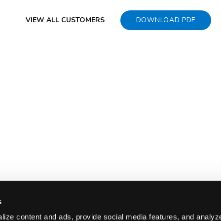
VIEW ALL CUSTOMERS
DOWNLOAD PDF
s
ize content and ads, provide social media features, and analyze