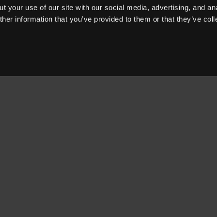
t your use of our site with our social media, advertising, and an
her information that you’ve provided to them or that they’ve col
OUR PRODUCTS
WHY 360MD
OUR CUSTOMERS
BLOG
ABOUT