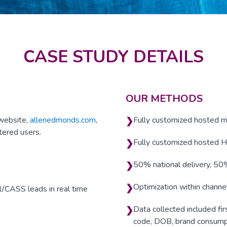
CASE STUDY DETAILS
OUR METHODS
 website,
allenedmonds.com
,
Fully customized hosted m
❯
tered users.
Fully customized hosted 
❯
50% national delivery, 5
❯
Optimization within channe
❯
l/CASS leads in real time
Data collected included fir
❯
code, DOB, brand consumpt