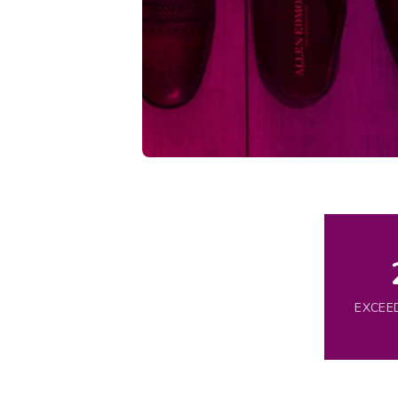
EXCEE