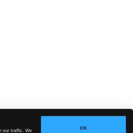
OK
 our traffic. We