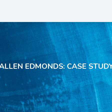
ALLEN EDMONDS: CASE STUD