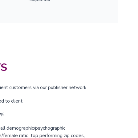
TS
uent customers via our publisher network
d to client
5%
r all demographic/psychographic
e/female ratio, top performing zip codes,