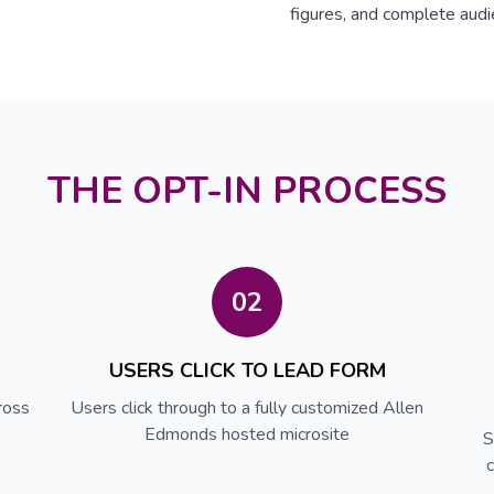
figures, and complete audi
THE OPT-IN PROCESS
02
USERS CLICK TO LEAD FORM
ross
Users click through to a fully customized Allen
Edmonds hosted microsite
S