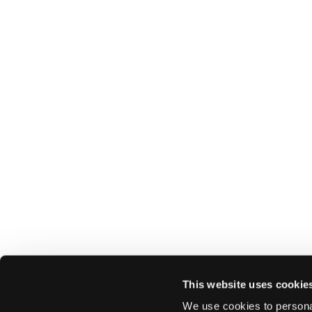
This website uses cookie
We use cookies to personal