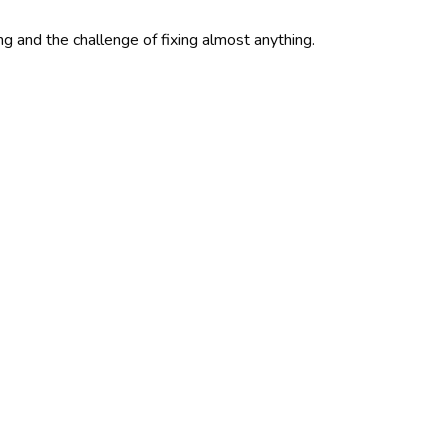
ing and the challenge of fixing almost anything.