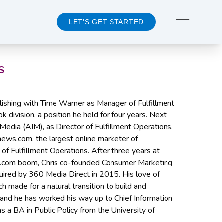
LET'S GET STARTED
S
About 360MD
ublishing with Time Warner as Manager of Fulfillment
Team
 division, a position he held for four years. Next,
Events
 Media (AIM), as Director of Fulfillment Operations.
Careers
news.com, the largest online marketer of
 of Fulfillment Operations. After three years at
CONTACT US
e .com boom, Chris co-founded Consumer Marketing
uired by 360 Media Direct in 2015. His love of
ch made for a natural transition to build and
and he has worked his way up to Chief Information
as a BA in Public Policy from the University of