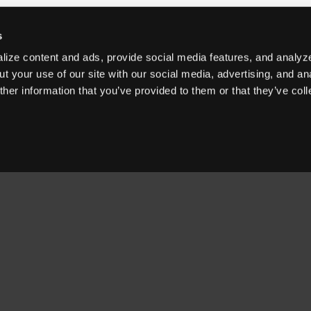
s
ize content and ads, provide social media features, and analyze
t your use of our site with our social media, advertising, and an
her information that you’ve provided to them or that they’ve col
OUR PRODUCTS