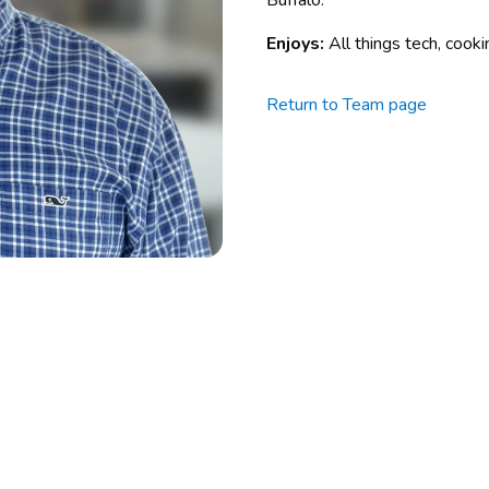
Buffalo.
Enjoys:
All things tech, cook
Return to Team page