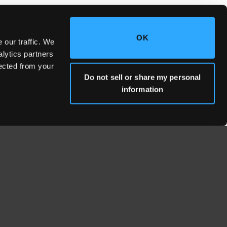
OK
 our traffic. We
alytics partners
lected from your
Do not sell or share my personal
information
WHERE WE'RE LOCATED
Fresno Headquarters