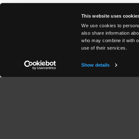
This website uses cookie
We use cookies to personal
also share information abou
who may combine it with ot
use of their services.
Show details