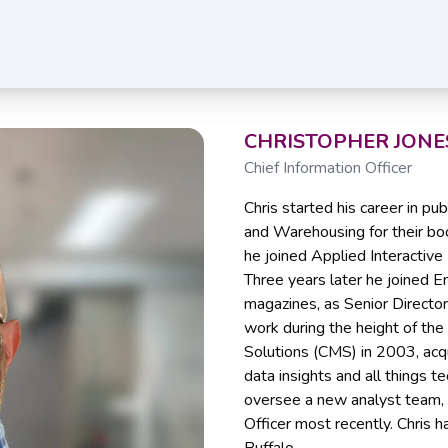
CHRISTOPHER JONE
Chief Information Officer
Chris started his career in p
and Warehousing for their book
he joined Applied Interactive
Three years later he joined E
magazines, as Senior Director
work during the height of th
Solutions (CMS) in 2003, acq
data insights and all things te
oversee a new analyst team, 
Officer most recently. Chris h